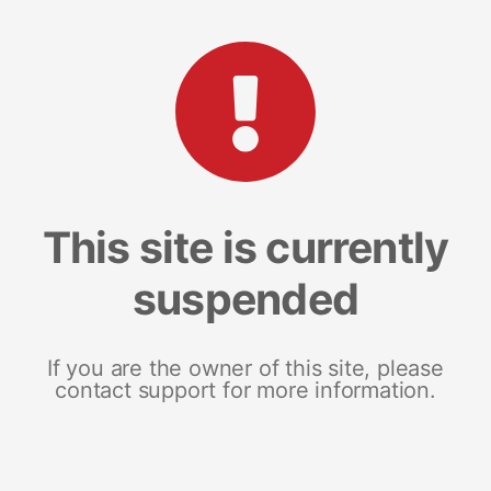
This site is currently
suspended
If you are the owner of this site, please
contact support for more information.