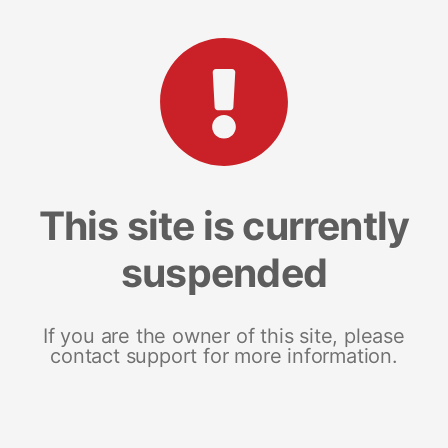
This site is currently
suspended
If you are the owner of this site, please
contact support for more information.