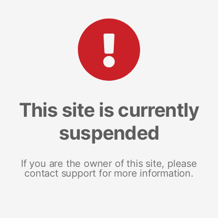
This site is currently
suspended
If you are the owner of this site, please
contact support for more information.